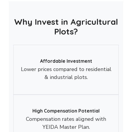
Why Invest in Agricultural
Plots?
Affordable Investment
Lower prices compared to residential
& industrial plots.
High Compensation Potential
Compensation rates aligned with
YEIDA Master Plan.