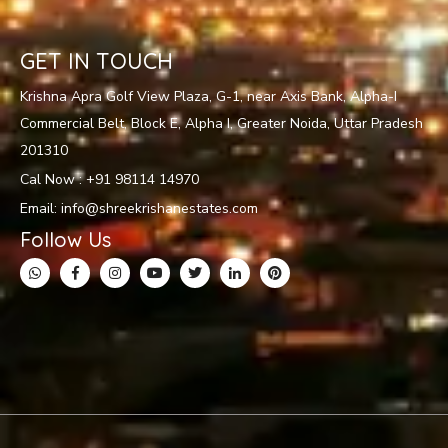
GET IN TOUCH
Krishna Apra Golf View Plaza, G-1, near Axis Bank, Alpha-I
Commercial Belt, Block E, Alpha I, Greater Noida, Uttar Pradesh
201310
Cal Now : +91 98114 14970
Email: info@shreekrishanestates.com
Follow Us