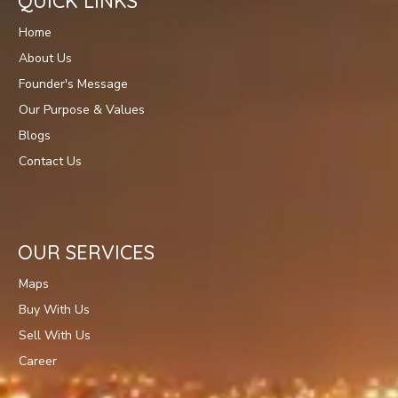
QUICK LINKS
Home
About Us
Founder's Message
Our Purpose & Values
Blogs
Contact Us
OUR SERVICES
Maps
Buy With Us
Sell With Us
Career