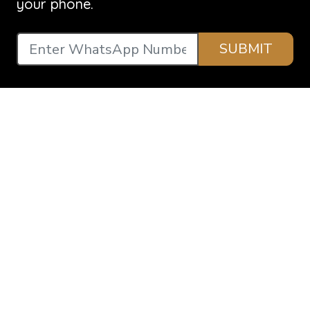
your phone.
SUBMIT