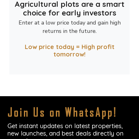
Agricultural plots are a smart
choice for early investors
Enter at a low price today and gain high
returns in the future.
Low price today = High profit
tomorrow!
Join Us on WhatsApp!
Get instant updates on latest properties,
new launches, and best deals directly on