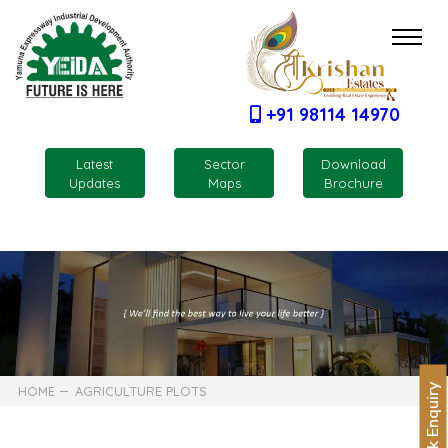
+91 98114 14970
Latest
Sector
Download
Updates
Maps
Brochure
Quick Enquiry
HOME
AGRICULTURE PLOTS