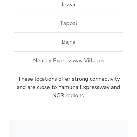
Jewar
Tappal
Bajna
Nearby Expressway Villages
These locations offer strong connectivity
and are close to Yamuna Expressway and
NCR regions.