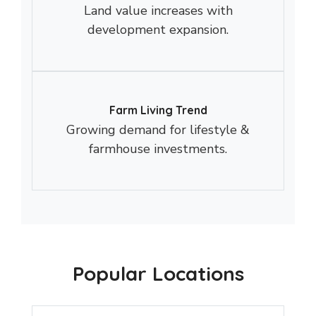
Land value increases with
development expansion.
Farm Living Trend
Growing demand for lifestyle &
farmhouse investments.
Popular Locations