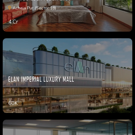
Acheja Pur (Sector 18)
4 Cr
ELAN IMPERIAL LUXURY MALL
60K