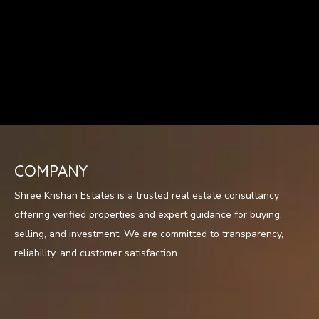
COMPANY
Shree Krishan Estates is a trusted real estate consultancy
offering verified properties and expert guidance for buying,
selling, and investment. We are committed to transparency,
reliability, and customer satisfaction.