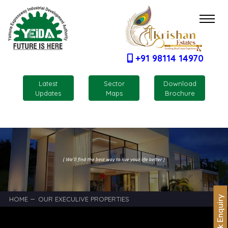
+91 98114 14970
Latest
Sector
Download
Updates
Maps
Brochure
Quick Enquiry
HOME
OUR EXECULIVE PROPERTIES