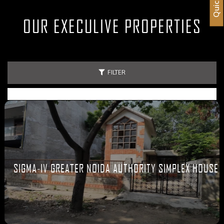
OUR EXECULIVE PROPERTIES
FILTER
SIGMA-IV GREATER NOIDA AUTHORITY SIMPLEX HOUSE