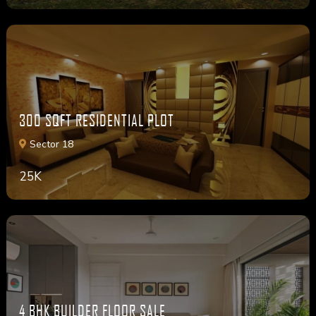
300 SQFT RESIDENTIAL PLOT
Sector 18
25K
4 BHK BUILDER FLOOR SALE