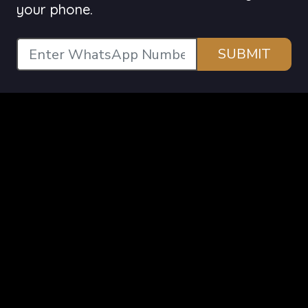
your phone.
SUBMIT