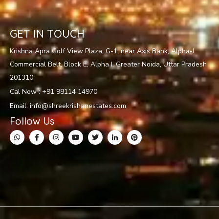
GET IN TOUCH
Krishna Apra Golf View Plaza, G-1, near Axis Bank, Alpha-I
Commercial Belt, Block E, Alpha I, Greater Noida, Uttar Pradesh
201310
Cal Now : +91 98114 14970
Email: info@shreekrishanestates.com
Follow Us