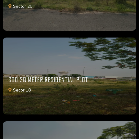
Sector 20
300 SQ METER RESIDENTIAL PLOT
Secor 18