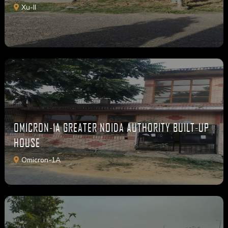
Xu-II
OMICRON-1A GREATER NOIDA AUTHORITY BUILT-UP
HOUSE
Omicron-1A