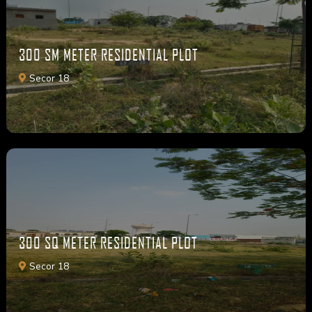
300 SM METER RESIDENTIAL PLOT
Secor 18
300 SQ METER RESIDENTIAL PLOT
Secor 18