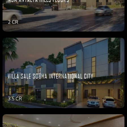
2 CR
VILLA SALE SOBHA INTERNATIONAL CITY
3.5 CR