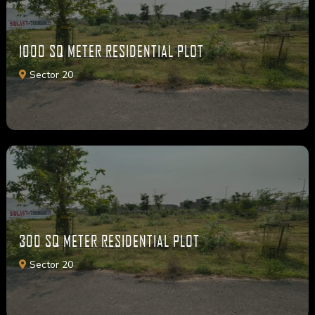
1000 SQ METER RESIDENTIAL PLOT
Sector 20
300 SQ METER RESIDENTIAL PLOT
Sector 20