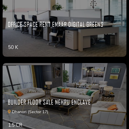
OFFICE SPACE RENT EMAAR DIGITAL GREENS
50 K
BUILDER FLOOR SALE NEHRU ENCLAVE
Dhanori (Sector 17)
1.5 CR