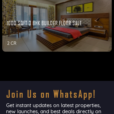
1000 SQFT 3 BHK BUILDER FLOOR SALE
2 CR
Join Us on WhatsApp!
Get instant updates on latest properties,
new launches, and best deals directly on