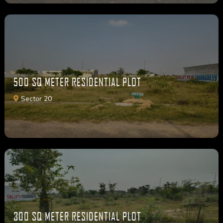
500 SQ METER RESIDENTIAL PLOT
Sector 20
300 SQ METER RESIDENTIAL PLOT