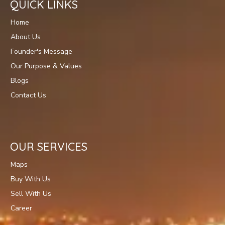
QUICK LINKS
Home
About Us
Founder's Message
Our Purpose & Values
Blogs
Contact Us
OUR SERVICES
Maps
Buy With Us
Sell With Us
Career