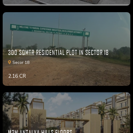
300 SQMTR RESIDENTIAL PLOT IN SECTOR 18
Secor 18
2.16 CR
M3M ANTALYA HILLS FLOORS