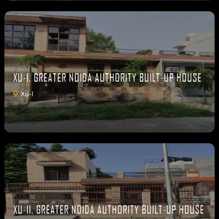
XU-I, GREATER NOIDA AUTHORITY BUILT-UP HOUSE
Xu-I
XU-II, GREATER NOIDA AUTHORITY BUILT-UP HOUSE