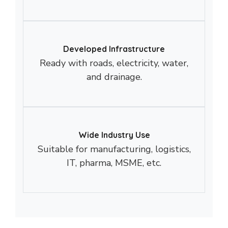
Developed Infrastructure
Ready with roads, electricity, water,
and drainage.
Wide Industry Use
Suitable for manufacturing, logistics,
IT, pharma, MSME, etc.