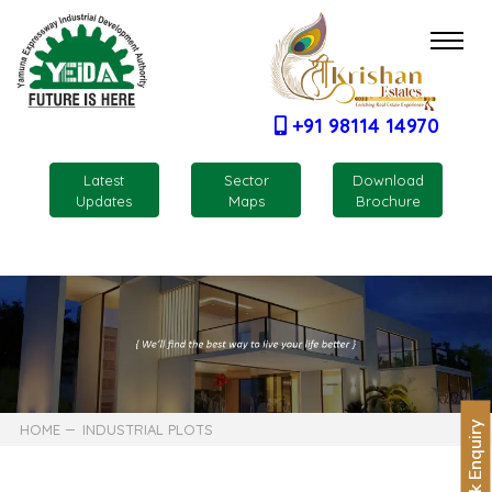
+91 98114 14970
Latest
Sector
Download
Updates
Maps
Brochure
Quick Enquiry
HOME
INDUSTRIAL PLOTS