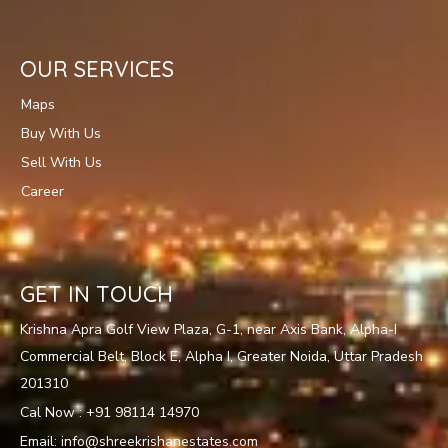
OUR SERVICES
Maps
Buy With Us
Sell With Us
Career
GET IN TOUCH
Krishna Apra Golf View Plaza, G-1, near Axis Bank, Alpha-I
Commercial Belt, Block E, Alpha I, Greater Noida, Uttar Pradesh
201310
Cal Now : +91 98114 14970
Email: info@shreekrishanestates.com