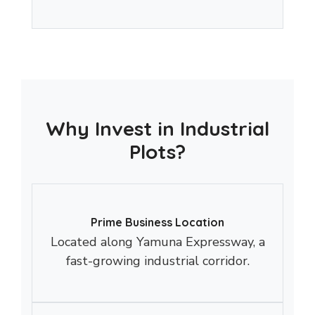
Why Invest in Industrial
Plots?
Prime Business Location
Located along Yamuna Expressway, a
fast-growing industrial corridor.