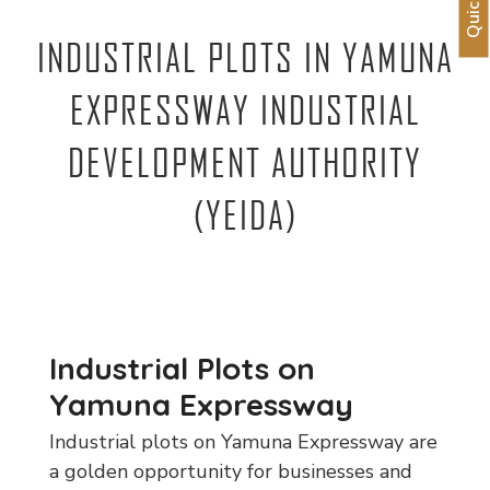
INDUSTRIAL PLOTS IN YAMUNA
EXPRESSWAY INDUSTRIAL
DEVELOPMENT AUTHORITY
(YEIDA)
Industrial Plots on
Yamuna Expressway
Industrial plots on Yamuna Expressway are
a golden opportunity for businesses and