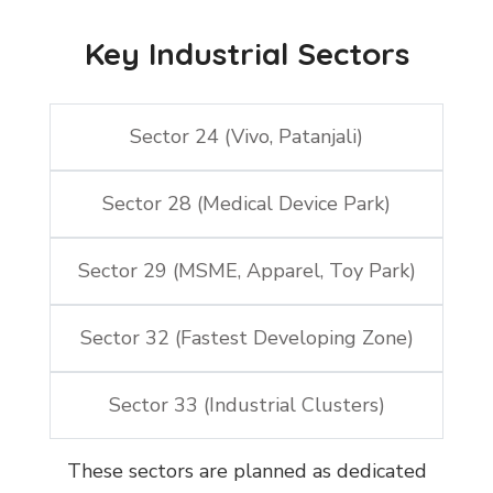
Key Industrial Sectors
Sector 24 (Vivo, Patanjali)
Sector 28 (Medical Device Park)
Sector 29 (MSME, Apparel, Toy Park)
Sector 32 (Fastest Developing Zone)
Sector 33 (Industrial Clusters)
These sectors are planned as dedicated