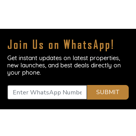
Join Us on WhatsApp!
Get instant updates on latest properties,
new launches, and best deals directly on
your phone.
SUBMIT