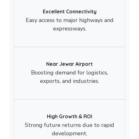
Excellent Connectivity
Easy access to major highways and
expressways.
Near Jewar Airport
Boosting demand for logistics,
exports, and industries.
High Growth & ROI
Strong future returns due to rapid
development.