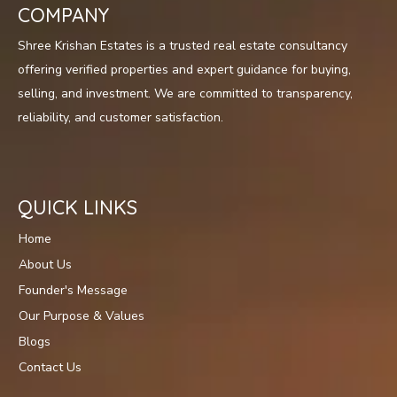
COMPANY
Shree Krishan Estates is a trusted real estate consultancy
offering verified properties and expert guidance for buying,
selling, and investment. We are committed to transparency,
reliability, and customer satisfaction.
QUICK LINKS
Home
About Us
Founder's Message
Our Purpose & Values
Blogs
Contact Us