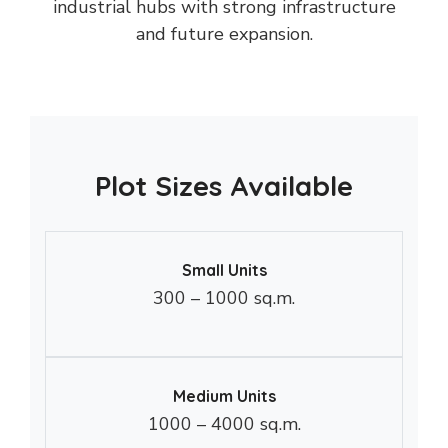
industrial hubs with strong infrastructure
and future expansion.
Plot Sizes Available
Small Units
300 – 1000 sq.m.
Medium Units
1000 – 4000 sq.m.