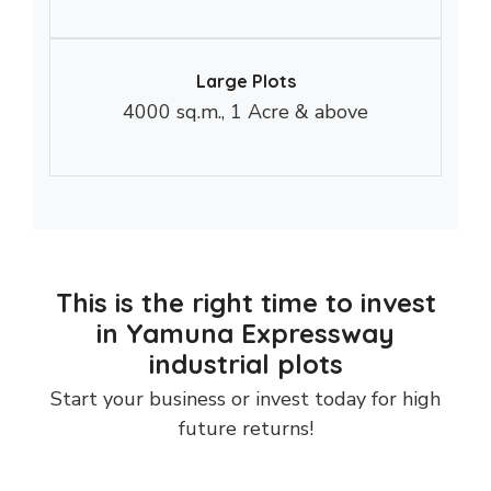
Large Plots
4000 sq.m., 1 Acre & above
This is the right time to invest
in Yamuna Expressway
industrial plots
Start your business or invest today for high
future returns!