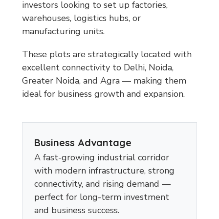
investors looking to set up factories,
warehouses, logistics hubs, or
manufacturing units.
These plots are strategically located with
excellent connectivity to Delhi, Noida,
Greater Noida, and Agra — making them
ideal for business growth and expansion.
Business Advantage
A fast-growing industrial corridor
with modern infrastructure, strong
connectivity, and rising demand —
perfect for long-term investment
and business success.