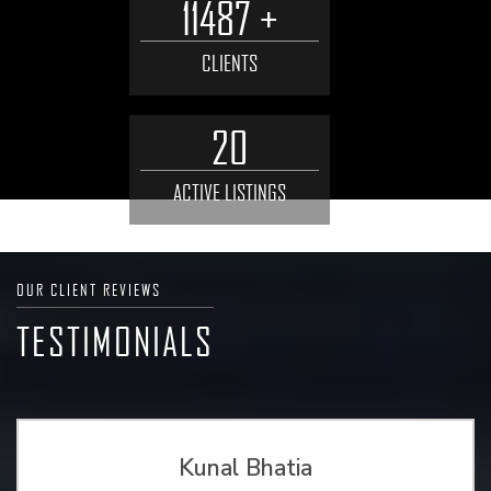
11487 +
CLIENTS
20
ACTIVE LISTINGS
OUR CLIENT REVIEWS
TESTIMONIALS
Kunal Bhatia