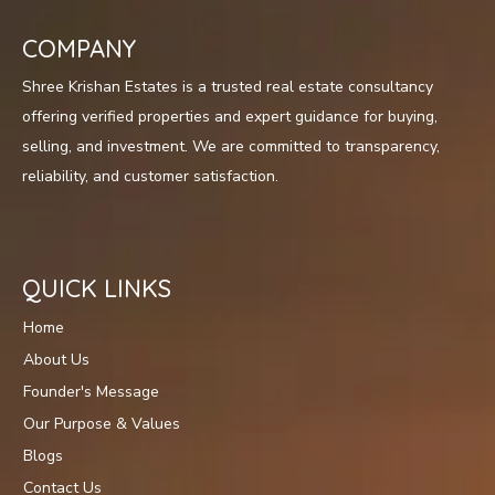
COMPANY
Shree Krishan Estates is a trusted real estate consultancy
offering verified properties and expert guidance for buying,
selling, and investment. We are committed to transparency,
reliability, and customer satisfaction.
QUICK LINKS
Home
About Us
Founder's Message
Our Purpose & Values
Blogs
Contact Us