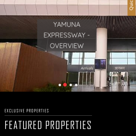
YAMUNA
YAMUNA
EXPRESSWAY -
EXPRESSWAY -
OVERVIEW
OVERVIEW
EXCLUSIVE PROPERTIES
FEATURED PROPERTIES