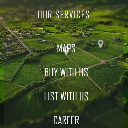
OUR SERVICES
MAPS
BUY WITH US
LIST WITH US
CAREER