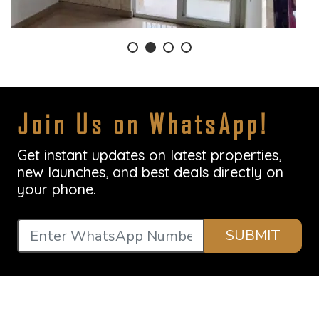
Join Us on WhatsApp!
Get instant updates on latest properties,
new launches, and best deals directly on
your phone.
SUBMIT