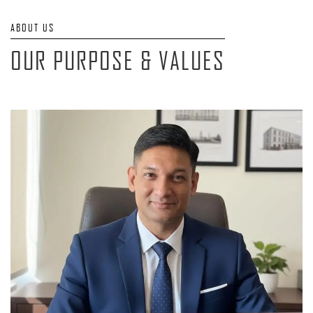
ABOUT US
OUR PURPOSE & VALUES