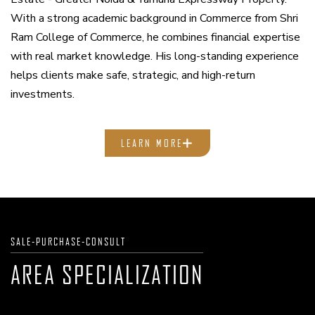
With a strong academic background in Commerce from Shri
Ram College of Commerce, he combines financial expertise
with real market knowledge. His long-standing experience
helps clients make safe, strategic, and high-return
investments.
LEARN MORE
SALE-PURCHASE-CONSULT
AREA SPECIALIZATION