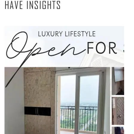
HAVE INSIGHTS