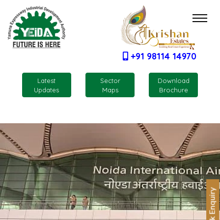
+91 98114 14970
Latest
Sector
Download
Updates
Maps
Brochure
Quick Enquiry