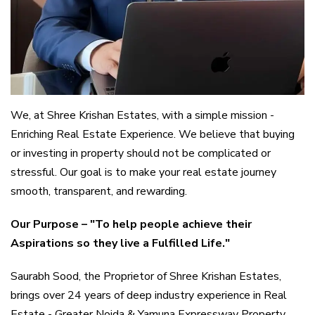
We, at Shree Krishan Estates, with a simple mission -
Enriching Real Estate Experience. We believe that buying
or investing in property should not be complicated or
stressful. Our goal is to make your real estate journey
smooth, transparent, and rewarding.
Our Purpose – "To help people achieve their
Aspirations so they live a Fulfilled Life."
Saurabh Sood, the Proprietor of Shree Krishan Estates,
brings over 24 years of deep industry experience in Real
Estate - Greater Noida & Yamuna Expressway Property.