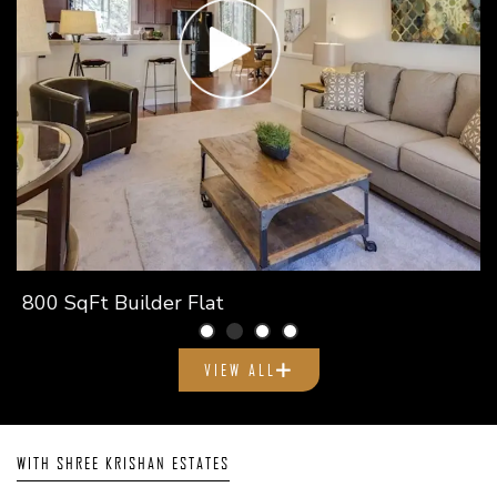
800 SqFt Builder Flat
VIEW ALL
WITH SHREE KRISHAN ESTATES