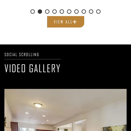
VIEW ALL
SOCIAL SCROLLING
VIDEO GALLERY