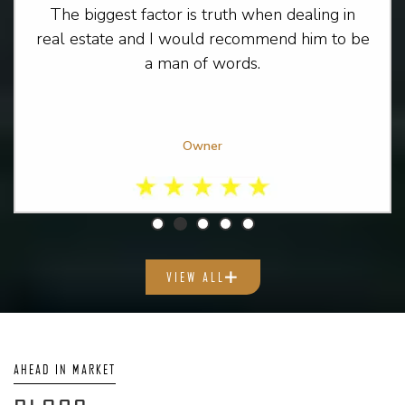
The biggest factor is truth when dealing in
real estate and I would recommend him to be
a man of words.
Owner
VIEW ALL
AHEAD IN MARKET