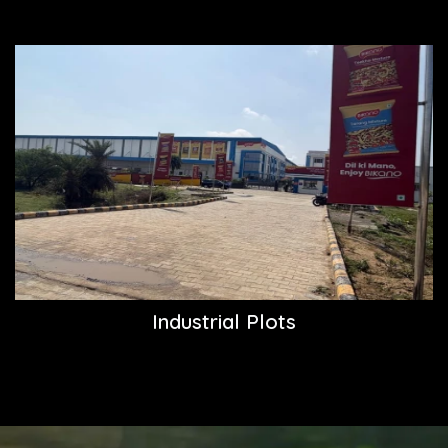
Industrial Plots