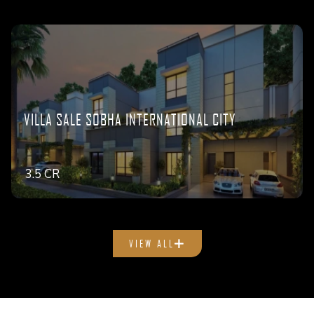
VILLA SALE SOBHA INTERNATIONAL CITY
3.5 CR
VIEW ALL