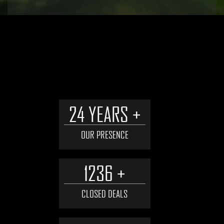
WHY WORK WITH US
24 YEARS +
OUR PRESENCE
1236 +
CLOSED DEALS