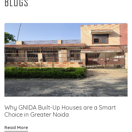
BLOGS
Why GNIDA Built-Up Houses are a Smart
Choice in Greater Noida
Read More