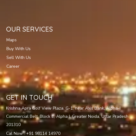
OUR SERVICES
Maps
Buy With Us
Sell With Us
Career
GET IN TOUCH
Krishna Apra Golf View Plaza, G-1, near Axis Bank, Alpha-I
Commercial Belt, Block E, Alpha I, Greater Noida, Uttar Pradesh
201310
Cal Now : +91 98114 14970