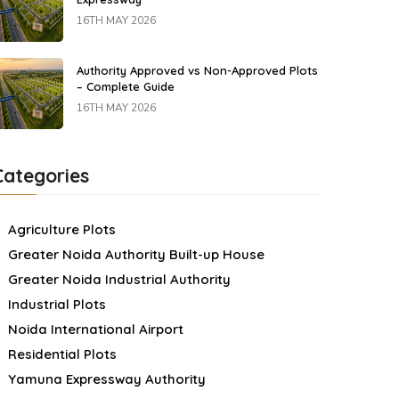
16TH MAY 2026
Authority Approved vs Non-Approved Plots
– Complete Guide
16TH MAY 2026
Categories
Agriculture Plots
Greater Noida Authority Built-up House
Greater Noida Industrial Authority
Industrial Plots
Noida International Airport
Residential Plots
Yamuna Expressway Authority