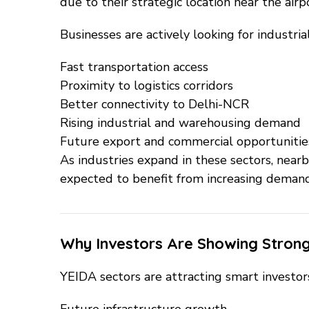
due to their strategic location near the air
Businesses are actively looking for industria
Fast transportation access
Proximity to logistics corridors
Better connectivity to Delhi-NCR
Rising industrial and warehousing demand
Future export and commercial opportunitie
As industries expand in these sectors, near
expected to benefit from increasing demand
Why Investors Are Showing Strong
YEIDA sectors are attracting smart investo
Future infrastructure growth