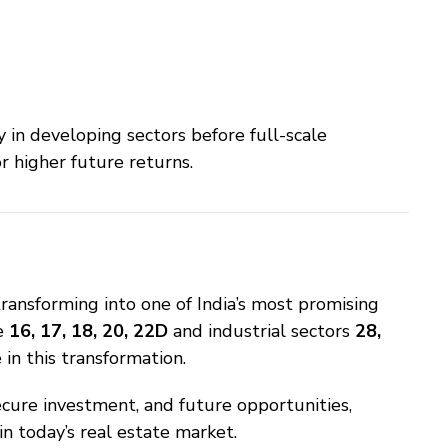
 in developing sectors before full-scale
 higher future returns.
ransforming into one of India’s most promising
ke
16, 17, 18, 20, 22D
and industrial sectors
28,
in this transformation.
cure investment, and future opportunities,
n today’s real estate market.