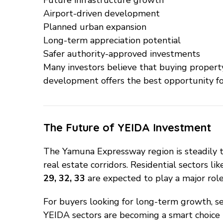
Airport-driven development
Planned urban expansion
Long-term appreciation potential
Safer authority-approved investments
Many investors believe that buying property
development offers the best opportunity for
The Future of YEIDA Investment
The Yamuna Expressway region is steadily t
real estate corridors. Residential sectors li
29, 32, 33
are expected to play a major role 
For buyers looking for long-term growth, se
YEIDA sectors are becoming a smart choice i