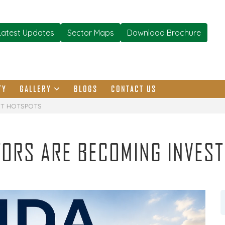
Latest Updates
Sector Maps
Download Brochure
TY
GALLERY
BLOGS
CONTACT US
NT HOTSPOTS
TORS ARE BECOMING INVES