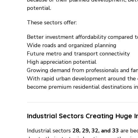
potential.
These sectors offer:
Better investment affordability compared t
Wide roads and organized planning
Future metro and transport connectivity
High appreciation potential
Growing demand from professionals and fam
With rapid urban development around the e
become premium residential destinations in
Industrial Sectors Creating Huge 
Industrial sectors
28, 29, 32, and 33
are be