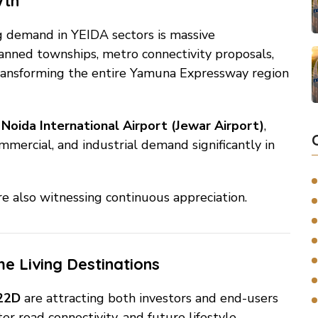
wth
ng demand in YEIDA sectors is massive
anned townships, metro connectivity proposals,
e transforming the entire Yamuna Expressway region
g
Noida International Airport (Jewar Airport)
,
ommercial, and industrial demand significantly in
re also witnessing continuous appreciation.
e Living Destinations
 22D
are attracting both investors and end-users
r road connectivity, and future lifestyle