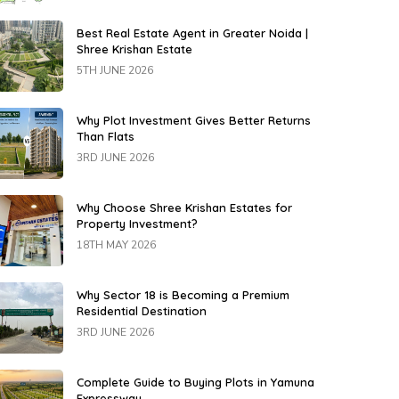
Best Real Estate Agent in Greater Noida |
Shree Krishan Estate
5TH JUNE 2026
Why Plot Investment Gives Better Returns
Than Flats
3RD JUNE 2026
Why Choose Shree Krishan Estates for
Property Investment?
18TH MAY 2026
Why Sector 18 is Becoming a Premium
Residential Destination
3RD JUNE 2026
Complete Guide to Buying Plots in Yamuna
Expressway