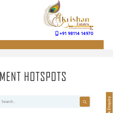
+91 98114 14970
TMENT HOTSPOTS
Quick Enquiry