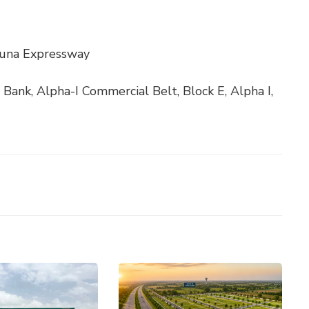
muna Expressway
 Bank, Alpha-I Commercial Belt, Block E, Alpha I,