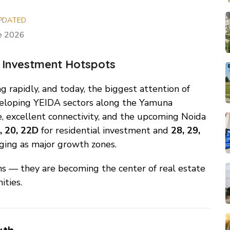
PDATED
ne 2026
 Investment Hotspots
g rapidly, and today, the biggest attention of
eveloping YEIDA sectors along the Yamuna
, excellent connectivity, and the upcoming Noida
, 20, 22D
for residential investment and
28, 29,
ging as major growth zones.
ns — they are becoming the center of real estate
ties.