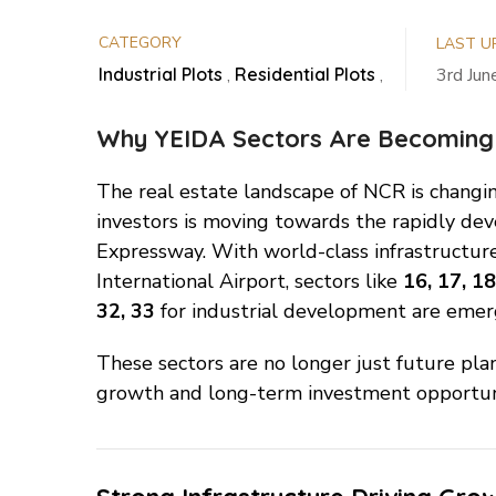
CATEGORY
LAST U
Industrial Plots
,
Residential Plots
,
3rd Ju
Why YEIDA Sectors Are Becoming
The real estate landscape of NCR is changin
investors is moving towards the rapidly d
Expressway. With world-class infrastructure
International Airport, sectors like
16, 17, 18
32, 33
for industrial development are emer
These sectors are no longer just future pla
growth and long-term investment opportuni