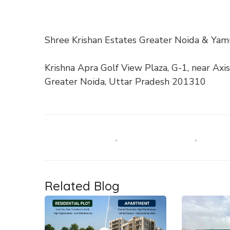
Shree Krishan Estates Greater Noida & Ya
Krishna Apra Golf View Plaza, G-1, near Axis
Greater Noida, Uttar Pradesh 201310
Industrial Plots
,
Residential Plots
,
Related Blog