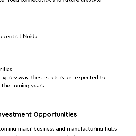
o central Noida
ilies
xpressway, these sectors are expected to
 the coming years.
Investment Opportunities
coming major business and manufacturing hubs