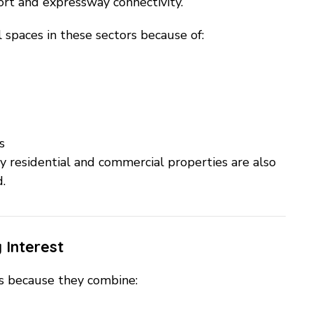
port and expressway connectivity.
l spaces in these sectors because of:
s
by residential and commercial properties are also
.
 Interest
rs because they combine: