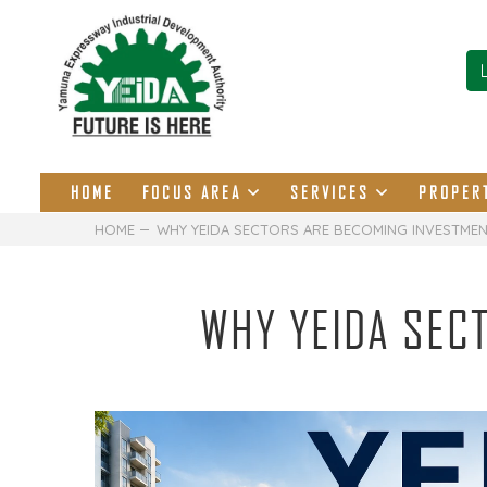
HOME
FOCUS AREA
SERVICES
PROPER
HOME
WHY YEIDA SECTORS ARE BECOMING INVESTME
WHY YEIDA SEC