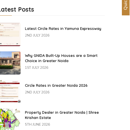
Latest Posts
Latest Circle Rates in Yamuna Expressway
2ND JULY 2026
Why GNIDA Built-Up Houses are a Smart
Choice in Greater Noida
1ST JULY 2026
Circle Rates in Greater Noida 2026
2ND JULY 2026
Property Dealer in Greater Noida | Shree
Krishan Estate
5TH JUNE 2026