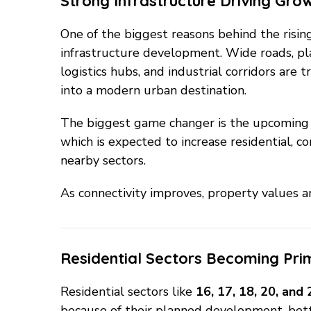
Strong Infrastructure Driving Gro
One of the biggest reasons behind the risi
infrastructure development. Wide roads, pl
logistics hubs, and industrial corridors ar
into a modern urban destination.
The biggest game changer is the upcomin
which is expected to increase residential, c
nearby sectors.
As connectivity improves, property values a
Residential Sectors Becoming Prim
Residential sectors like
16, 17, 18, 20, and
because of their planned development, bette