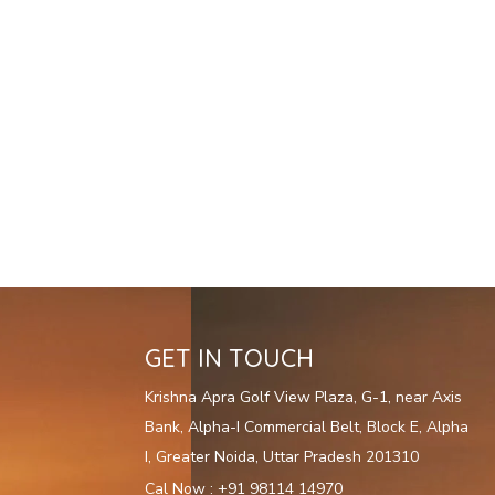
GET IN TOUCH
Krishna Apra Golf View Plaza, G-1, near Axis
Bank, Alpha-I Commercial Belt, Block E, Alpha
I, Greater Noida, Uttar Pradesh 201310
Cal Now : +91 98114 14970