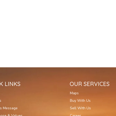
K LINKS
OUR SERVICES
Maps
s
Buy With Us
's Message
Sell With Us
pose & Values
Career