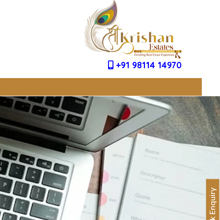
+91 98114 14970
Quick Enquiry