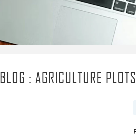
BLOG : AGRICULTURE PLOT