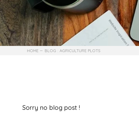
HOME
BLOG : AGRICULTURE PLOTS
Sorry no blog post !