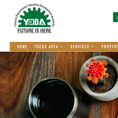
HOME
FOCUS AREA
SERVICES
PROPER