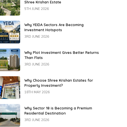
Shree Krishan Estate
5TH JUNE 2026
Why YEIDA Sectors Are Becoming
Investment Hotspots
3RD JUNE 2026
Why Plot Investment Gives Better Returns
Than Flats
3RD JUNE 2026
Why Choose Shree Krishan Estates for
Property Investment?
18TH MAY 2026
Why Sector 18 is Becoming a Premium
Residential Destination
3RD JUNE 2026