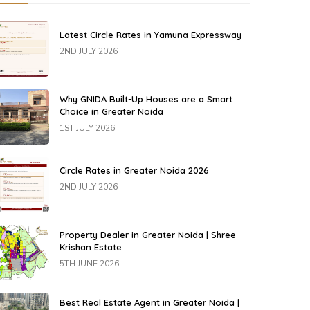
Latest Circle Rates in Yamuna Expressway
2ND JULY 2026
Why GNIDA Built-Up Houses are a Smart
Choice in Greater Noida
1ST JULY 2026
Circle Rates in Greater Noida 2026
2ND JULY 2026
Property Dealer in Greater Noida | Shree
Krishan Estate
5TH JUNE 2026
Best Real Estate Agent in Greater Noida |