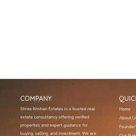
COMPANY
QUIC
Shree Krishan Estates is a trusted real
Home
estate consultancy offering verified
About U
properties and expert guidance for
Founder
buying, selling, and investment. We are
Our Pur