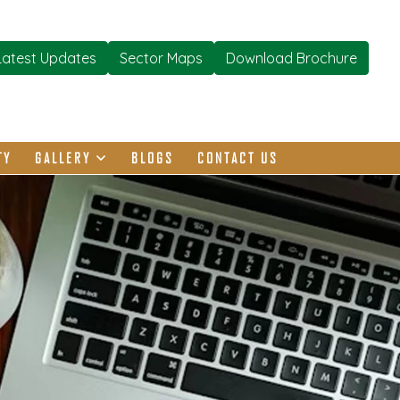
Latest Updates
Sector Maps
Download Brochure
TY
GALLERY
BLOGS
CONTACT US