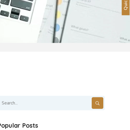
S
Popular Posts