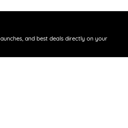
launches, and best deals directly on your