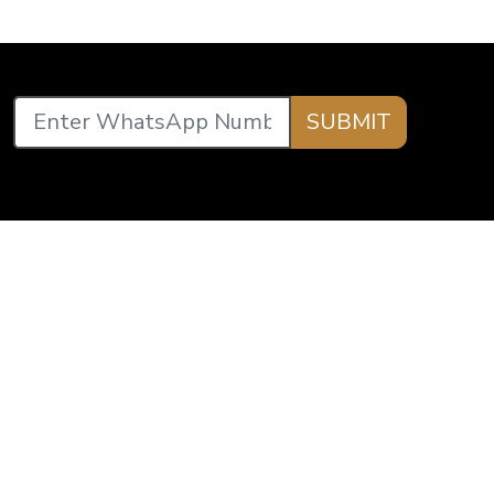
SUBMIT