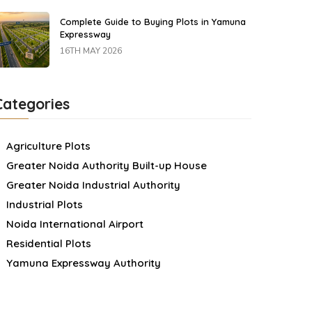
Complete Guide to Buying Plots in Yamuna
Expressway
16TH MAY 2026
Categories
Agriculture Plots
Greater Noida Authority Built-up House
Greater Noida Industrial Authority
Industrial Plots
Noida International Airport
Residential Plots
Yamuna Expressway Authority