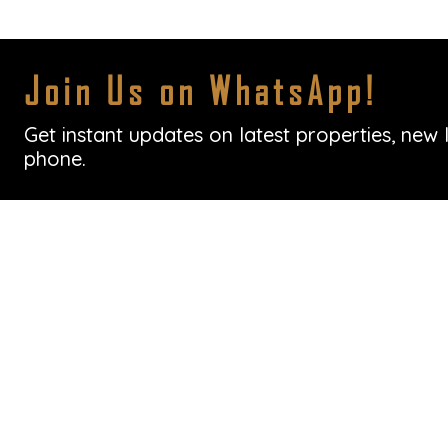
Join Us on WhatsApp!
Get instant updates on latest properties, new 
phone.