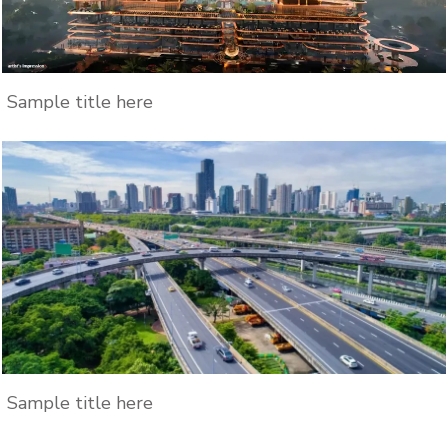
Sample title here
Sample title here