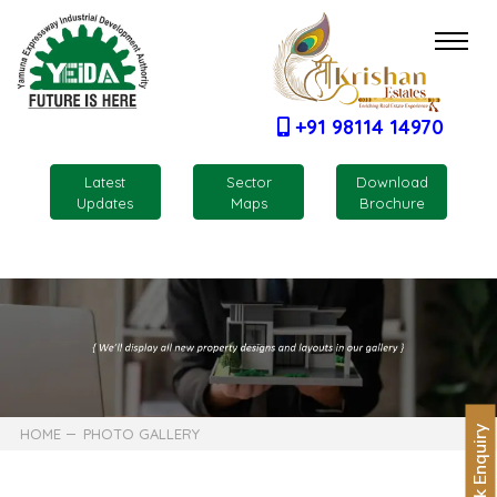
+91 98114 14970
Latest
Sector
Download
Updates
Maps
Brochure
Quick Enquiry
HOME
PHOTO GALLERY