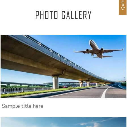
PHOTO GALLERY
Sample title here