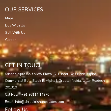
OUR SERVICES
Maps
Buy With Us
Sell With Us
Career
GET IN TOUCH
Krishna Apra Golf View Plaza, G-1, near Axis Bank, Alpha-I
Commercial Belt, Block E, Alpha I, Greater Noida, Uttar Pradesh
201310
Cal Now : +91 98114 14970
Email: info@shreekrishanestates.com
Follow Us