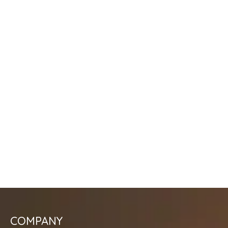
COMPANY