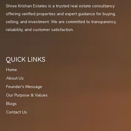
Shree Krishan Estates is a trusted real estate consultancy
offering verified properties and expert guidance for buying,
selling, and investment. We are committed to transparency,
reliability, and customer satisfaction.
QUICK LINKS
Home
About Us
Founder's Message
Our Purpose & Values
Blogs
Contact Us