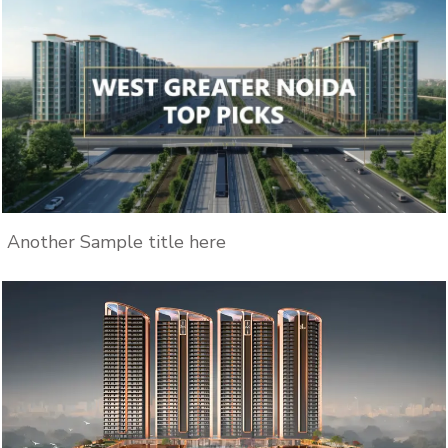
Another Sample title here