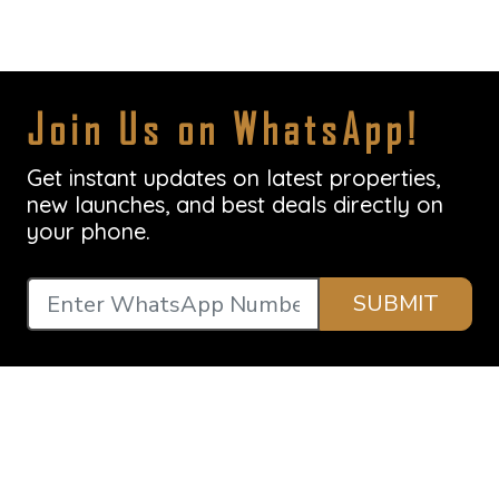
Join Us on WhatsApp!
Get instant updates on latest properties,
new launches, and best deals directly on
your phone.
SUBMIT