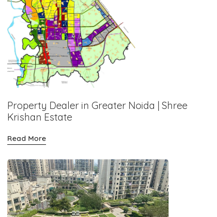
Property Dealer in Greater Noida | Shree
Krishan Estate
Read More