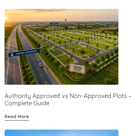
Authority Approved vs Non-Approved Plots –
Complete Guide
Read More