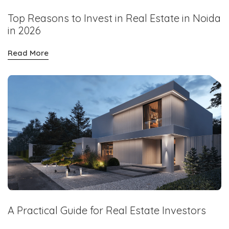
Top Reasons to Invest in Real Estate in Noida
in 2026
Read More
A Practical Guide for Real Estate Investors