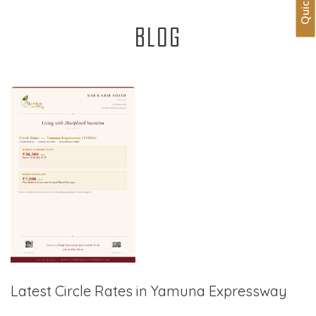
BLOG
Latest Circle Rates in Yamuna Expressway