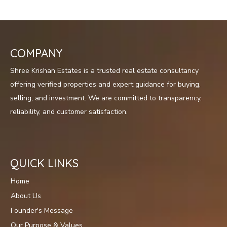
COMPANY
Shree Krishan Estates is a trusted real estate consultancy
offering verified properties and expert guidance for buying,
selling, and investment. We are committed to transparency,
reliability, and customer satisfaction.
QUICK LINKS
Home
About Us
Founder's Message
Our Purpose & Values