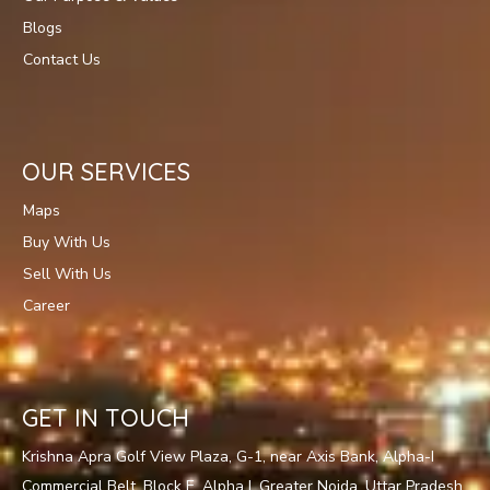
Blogs
Contact Us
OUR SERVICES
Maps
Buy With Us
Sell With Us
Career
GET IN TOUCH
Krishna Apra Golf View Plaza, G-1, near Axis Bank, Alpha-I
Commercial Belt, Block E, Alpha I, Greater Noida, Uttar Pradesh