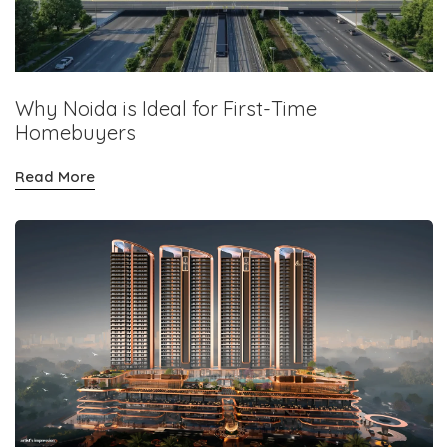
Why Noida is Ideal for First-Time
Homebuyers
Read More