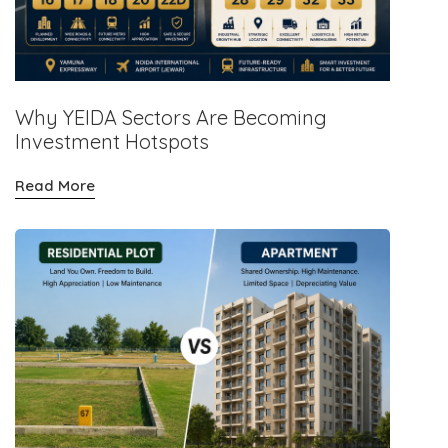
Why YEIDA Sectors Are Becoming
Investment Hotspots
Read More