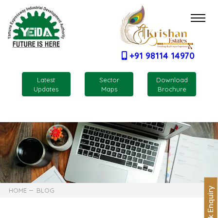
+91 98114 14970
Latest
Sector
Download
Updates
Maps
Brochure
Quick Enquiry
HOME
BLOG