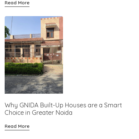
Read More
Why GNIDA Built-Up Houses are a Smart
Choice in Greater Noida
Read More