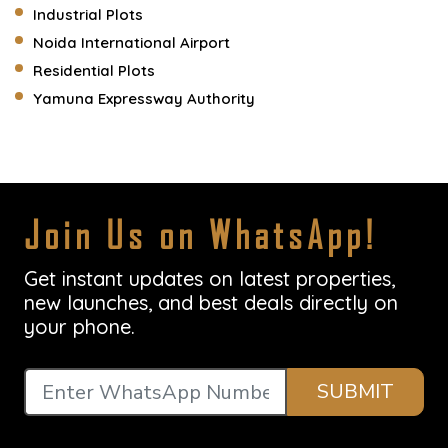
Industrial Plots
Noida International Airport
Residential Plots
Yamuna Expressway Authority
Join Us on WhatsApp!
Get instant updates on latest properties,
new launches, and best deals directly on
your phone.
SUBMIT