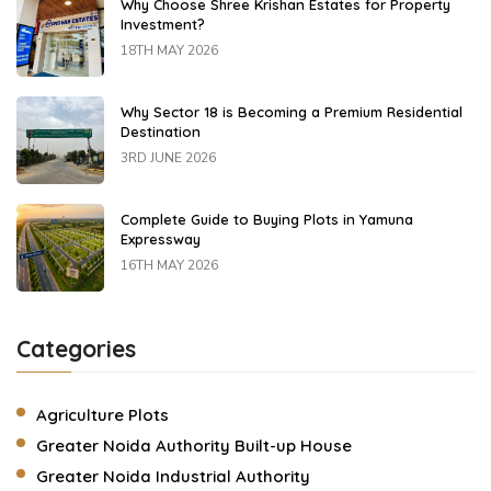
Why Choose Shree Krishan Estates for Property
Investment?
18TH MAY 2026
Why Sector 18 is Becoming a Premium Residential
Destination
3RD JUNE 2026
Complete Guide to Buying Plots in Yamuna
Expressway
16TH MAY 2026
Categories
Agriculture Plots
Greater Noida Authority Built-up House
Greater Noida Industrial Authority