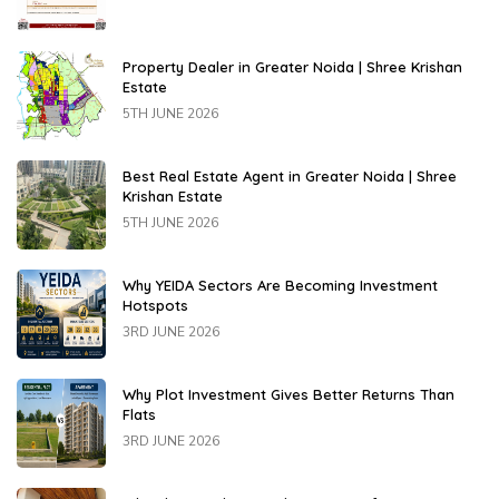
Property Dealer in Greater Noida | Shree Krishan
Estate
5TH JUNE 2026
Best Real Estate Agent in Greater Noida | Shree
Krishan Estate
5TH JUNE 2026
Why YEIDA Sectors Are Becoming Investment
Hotspots
3RD JUNE 2026
Why Plot Investment Gives Better Returns Than
Flats
3RD JUNE 2026