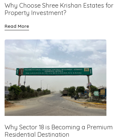
Why Choose Shree Krishan Estates for
Property Investment?
Read More
Why Sector 18 is Becoming a Premium
Residential Destination