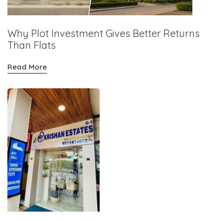
Why Plot Investment Gives Better Returns
Than Flats
Read More