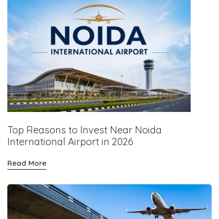
Top Reasons to Invest Near Noida
International Airport in 2026
Read More