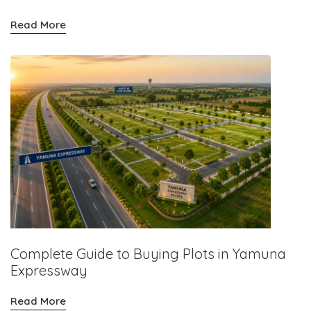
Read More
Complete Guide to Buying Plots in Yamuna
Expressway
Read More