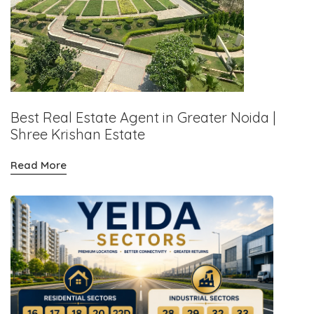
Best Real Estate Agent in Greater Noida |
Shree Krishan Estate
Read More