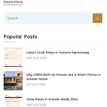
Read More
Popular Posts
Latest Circle Rates in Yamuna Expressway
2ND JULY 2026
Why GNIDA Built-Up Houses are a Smart Choice in
Greater Noida
1ST JULY 2026
Circle Rates in Greater Noida 2026
2ND JULY 2026