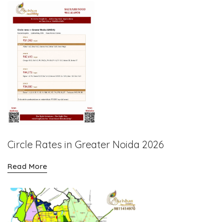
Circle Rates in Greater Noida 2026
Read More