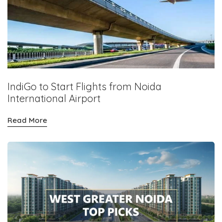
IndiGo to Start Flights from Noida
International Airport
Read More