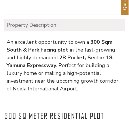
Property Description :
An excellent opportunity to own a
300 Sqm
South & Park Facing plot
in the fast-growing
and highly demanded
2B Pocket, Sector 18,
Yamuna Expressway
. Perfect for building a
luxury home or making a high-potential
investment near the upcoming growth corridor
of
Noida International Airport
.
300 SQ METER RESIDENTIAL PLOT