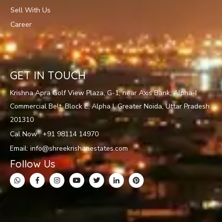
Sell With Us
Career
GET IN TOUCH
Krishna Apra Golf View Plaza, G-1, near Axis Bank, Alpha-I
Commercial Belt, Block E, Alpha I, Greater Noida, Uttar Pradesh
201310
Cal Now : +91 98114 14970
Email: info@shreekrishanestates.com
Follow Us