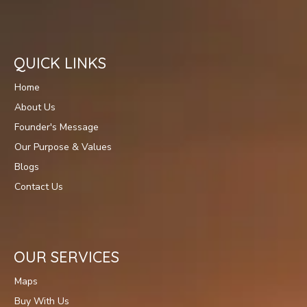
QUICK LINKS
Home
About Us
Founder's Message
Our Purpose & Values
Blogs
Contact Us
OUR SERVICES
Maps
Buy With Us