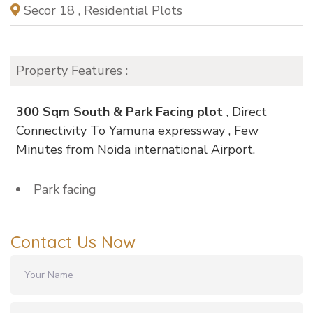
Secor 18 , Residential Plots
Property Features :
300 Sqm South & Park Facing plot
, Direct
Connectivity To Yamuna expressway , Few
Minutes from Noida international Airport.
Park facing
Contact Us Now