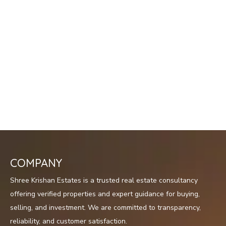
COMPANY
Shree Krishan Estates is a trusted real estate consultancy
offering verified properties and expert guidance for buying,
selling, and investment. We are committed to transparency,
reliability, and customer satisfaction.