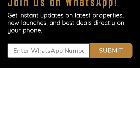
Join Us on WhatsApp!
Get instant updates on latest properties,
new launches, and best deals directly on
your phone.
SUBMIT