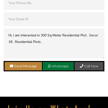
Send Message
Whatsapp
Call Now