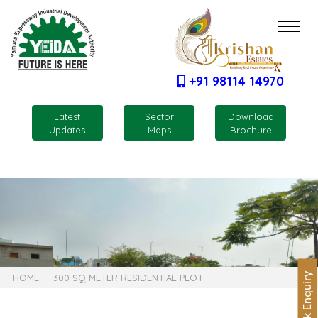
+91 98114 14970
Latest
Sector
Download
Updates
Maps
Brochure
Quick Enquiry
HOME
300 SQ METER RESIDENTIAL PLOT