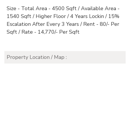
Size - Total Area - 4500 Sqft / Available Area -
1540 Sqft / Higher Floor / 4 Years Lockin / 15%
Escalation After Every 3 Years / Rent - 80/- Per
Sqft / Rate - 14,770/- Per Sqft
Property Location / Map :