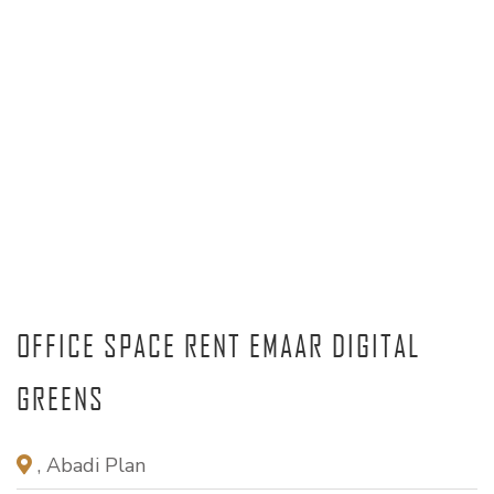
OFFICE SPACE RENT EMAAR DIGITAL
GREENS
, Abadi Plan